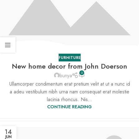
FURNITURE
New home decor from John Doerson
0
bunya
Ullamcorper condimentum erat pretium velit at ut a nunc id
a adeu vestibulum nibh urna nam consequat erat molestie
lacinia rhoncus. Nis...
CONTINUE READING
14
JUN