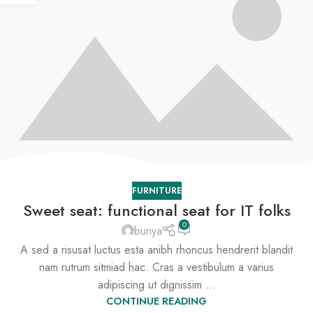
FURNITURE
Sweet seat: functional seat for IT folks
0
bunya
A sed a risusat luctus esta anibh rhoncus hendrerit blandit
nam rutrum sitmiad hac. Cras a vestibulum a varius
adipiscing ut dignissim ...
CONTINUE READING