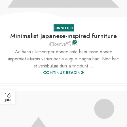
FURNITURE
Minimalist Japanese-inspired furniture
0
bunya
Ac haca ullamcorper donec ante habi tasse donec
imperdiet eturpis varius per a augue magna hac. Nec hac
et vestibulum duis a tincidunt ...
CONTINUE READING
16
JUN