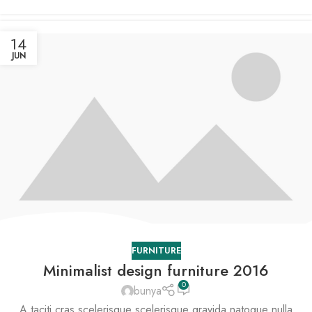
14
JUN
FURNITURE
Minimalist design furniture 2016
0
bunya
A taciti cras scelerisque scelerisque gravida natoque nulla