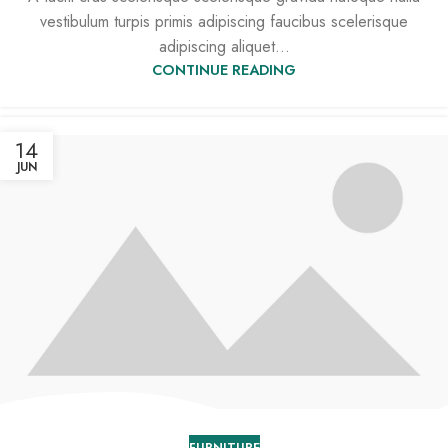
vestibulum turpis primis adipiscing faucibus scelerisque
adipiscing aliquet...
CONTINUE READING
14
JUN
FURNITURE