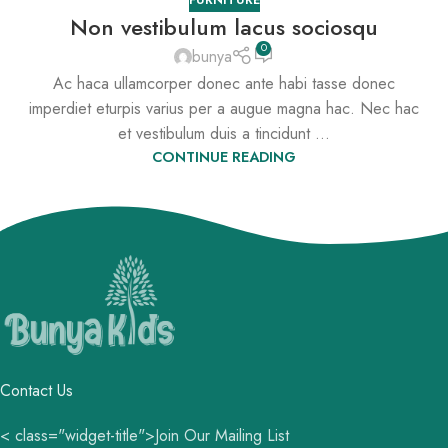
Non vestibulum lacus sociosqu
0
bunya
Ac haca ullamcorper donec ante habi tasse donec
imperdiet eturpis varius per a augue magna hac. Nec hac
et vestibulum duis a tincidunt ...
CONTINUE READING
Contact Us
< class="widget-title">Join Our Mailing List